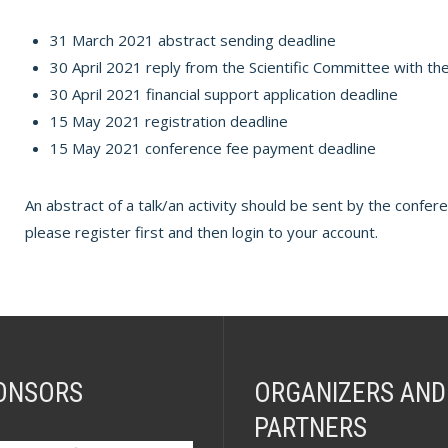
31 March 2021 abstract sending deadline
30 April 2021 reply from the Scientific Committee with the
30 April 2021 financial support application deadline
15 May 2021 registration deadline
15 May 2021 conference fee payment deadline
An abstract of a talk/an activity should be sent by the confer
please register first and then login to your account.
ONSORS
ORGANIZERS AND
PARTNERS