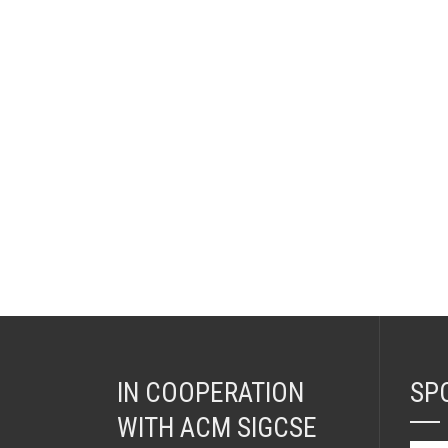
IN COOPERATION
SP
WITH ACM SIGCSE