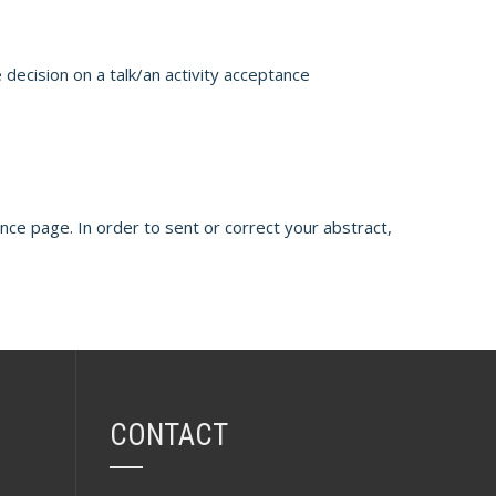
 decision on a talk/an activity acceptance
ence page. In order to sent or correct your abstract,
CONTACT