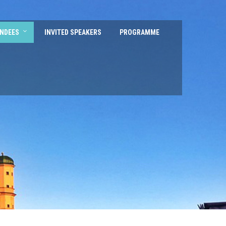
ENDEES
INVITED SPEAKERS
PROGRAMME