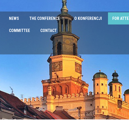
NEWS
THE CONFERENCE
O KONFERENCJI
FOR ATT
COMMITTEE
CONTACT