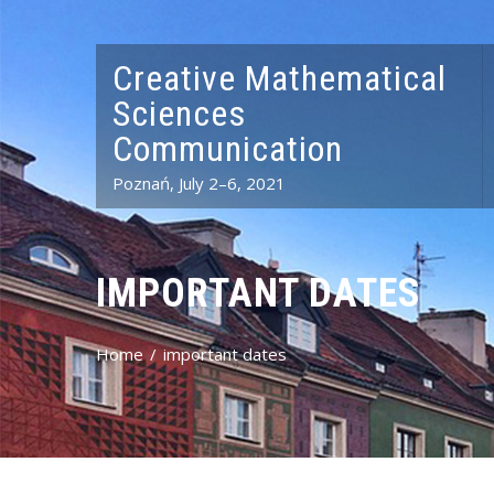
Creative Mathematical
Sciences
Communication
Poznań, July 2–6, 2021
IMPORTANT DATES
Home
important dates