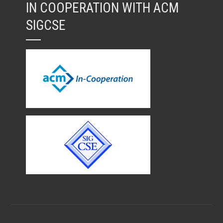
IN COOPERATION WITH ACM
SIGCSE