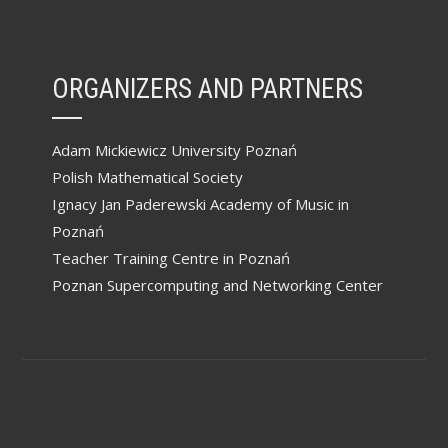
ORGANIZERS AND PARTNERS
Adam Mickiewicz University Poznań
Polish Mathematical Society
Ignacy Jan Paderewski Academy of Music in
Poznań
Teacher Training Centre in Poznań
Poznan Supercomputing and Networking Center