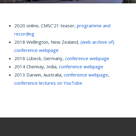
2020 online, CMSC’21 teaser,
programme and
recording
2018 Wellington, New Zealand,
(web archive of)
conference webpage
2016 Lübeck, Germany,
conference webpage
2014 Chennay, India,
conference webpage
2013 Darwin, Australia,
conference webpage
,
conference lectures on YouTube