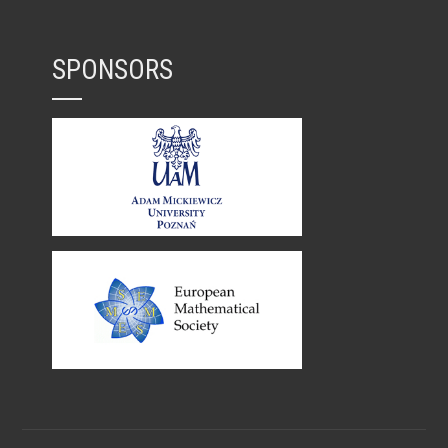
SPONSORS