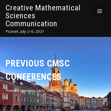
Creative Mathematical
Sciences
Communication
Poznań, July 2–6, 2021
PREVIOUS CMSC
CONFERENCES
Home
previous CMSC conferences