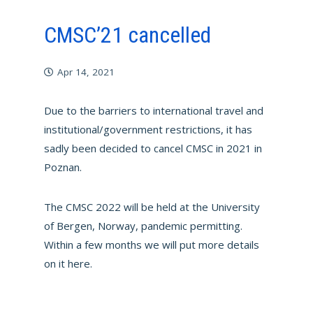
CMSC’21 cancelled
Apr 14, 2021
Due to the barriers to international travel and
institutional/government restrictions, it has
sadly been decided to cancel CMSC in 2021 in
Poznan.
The CMSC 2022 will be held at the University
of Bergen, Norway, pandemic permitting.
Within a few months we will put more details
on it here.