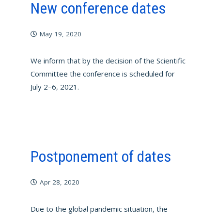
New conference dates
May 19, 2020
We inform that by the decision of the Scientific
Committee the conference is scheduled for
July 2–6, 2021.
Postponement of dates
Apr 28, 2020
Due to the global pandemic situation, the