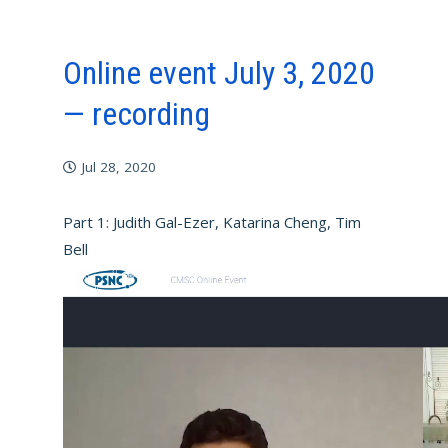
Online event July 3, 2020
— recording
Jul 28, 2020
Part 1: Judith Gal-Ezer, Katarina Cheng, Tim
Bell