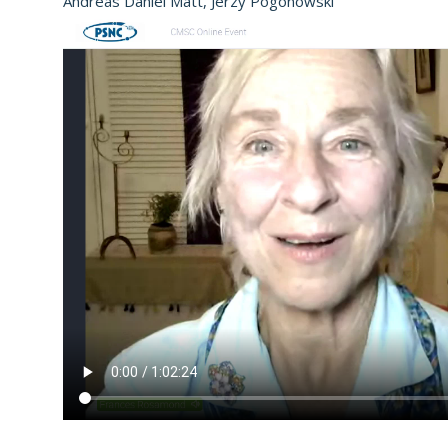
Andreas Daniel Matt, Jerzy Pogonowski