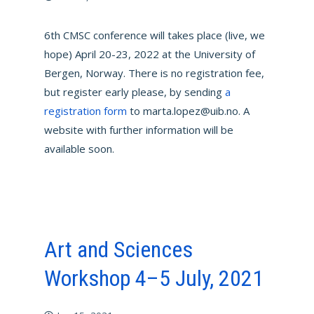
6th CMSC conference will takes place (live, we
hope) April 20-23, 2022 at the University of
Bergen, Norway. There is no registration fee,
but register early please, by sending
a
registration form
to marta.lopez@uib.no. A
website with further information will be
available soon.
Art and Sciences
Workshop 4–5 July, 2021