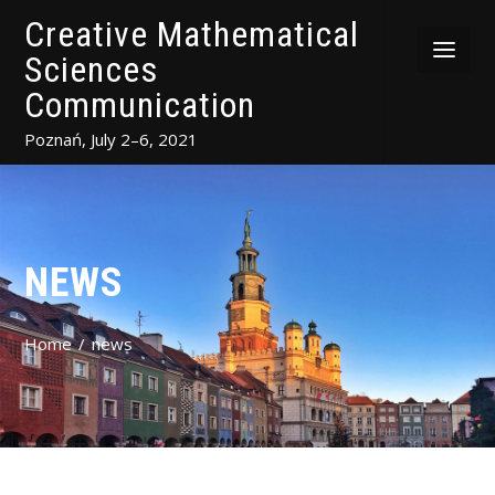
Creative Mathematical
Sciences
Communication
Poznań, July 2–6, 2021
NEWS
Home
news