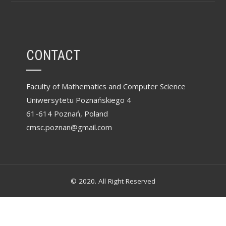
CONTACT
Faculty of Mathematics and Computer Science
Uniwersytetu Poznańskiego 4
61-614 Poznań, Poland
cmsc.poznan@gmail.com
© 2020. All Right Reserved