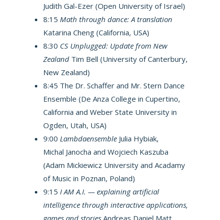
Judith Gal-Ezer (Open University of Israel)
8:15
Math through dance: A translation
Katarina Cheng (California, USA)
8:30
CS Unplugged: Update from New
Zealand
Tim Bell (University of Canterbury,
New Zealand)
8:45 The Dr. Schaffer and Mr. Stern Dance
Ensemble (De Anza College in Cupertino,
California and Weber State University in
Ogden, Utah, USA)
9:00
Lambdaensemble
Julia Hybiak,
Michal Janocha and Wojciech Kaszuba
(Adam Mickiewicz University and Acadamy
of Music in Poznan, Poland)
9:15
I AM A.I. — explaining artificial
intelligence through interactive applications,
games and stories
Andreas Daniel Matt