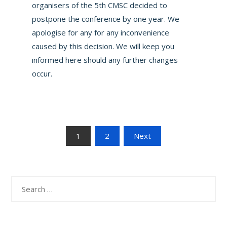
organisers of the 5th CMSC decided to
postpone the conference by one year. We
apologise for any for any inconvenience
caused by this decision. We will keep you
informed here should any further changes
occur.
Posts
1
2
Next
navigation
Search
for: