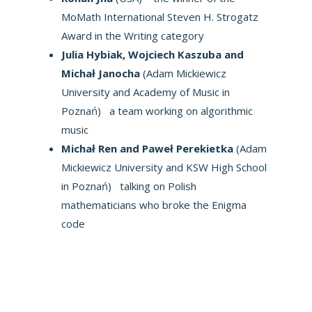
MoMath International Steven H. Strogatz
Award in the Writing category
Julia Hybiak, Wojciech Kaszuba and
Michał Janocha
(Adam Mickiewicz
University and Academy of Music in
Poznań) a team working on algorithmic
music
Michał Ren and Paweł Perekietka
(Adam
Mickiewicz University and KSW High School
in Poznań) talking on Polish
mathematicians who broke the Enigma
code