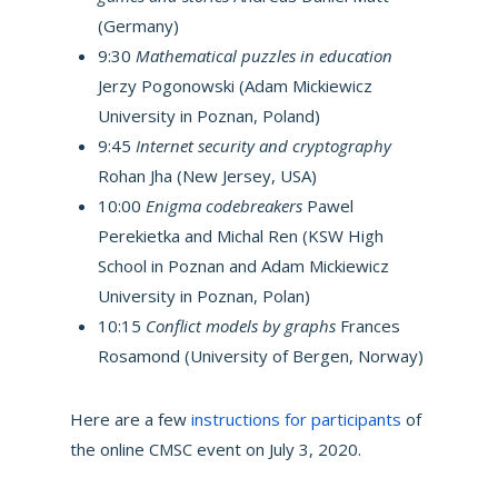
(Germany)
9:30
Mathematical puzzles in education
Jerzy Pogonowski (Adam Mickiewicz
University in Poznan, Poland)
9:45
Internet security and cryptography
Rohan Jha (New Jersey, USA)
10:00
Enigma codebreakers
Pawel
Perekietka and Michal Ren (KSW High
School in Poznan and Adam Mickiewicz
University in Poznan, Polan)
10:15
Conflict models by graphs
Frances
Rosamond (University of Bergen, Norway)
Here are a few
instructions for participants
of
the online CMSC event on July 3, 2020.