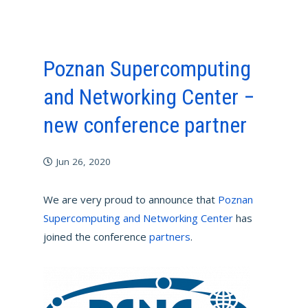
Poznan Supercomputing
and Networking Center −
new conference partner
Jun 26, 2020
We are very proud to announce that
Poznan
Supercomputing and Networking Center
has
joined the conference
partners
.