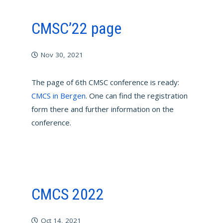
CMSC’22 page
Nov 30, 2021
The page of 6th CMSC conference is ready:
CMCS in Bergen
. One can find the registration
form there and further information on the
conference.
CMCS 2022
Oct 14, 2021