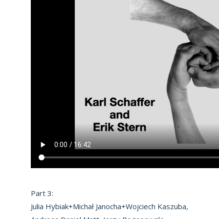
Part 3:
Julia Hybiak+Michał Janocha+Wojciech Kaszuba,