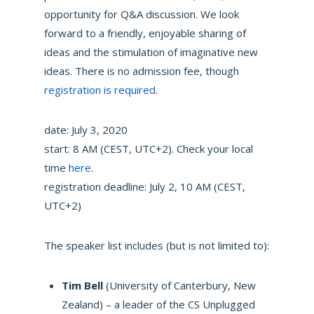
opportunity for Q&A discussion. We look
forward to a friendly, enjoyable sharing of
ideas and the stimulation of imaginative new
ideas. There is no admission fee, though
registration is required
.
date: July 3, 2020
start: 8 AM (CEST, UTC+2). Check your local
time
here
.
registration deadline: July 2, 10 AM (CEST,
UTC+2)
The speaker list includes (but is not limited to):
Tim Bell
(University of Canterbury, New
Zealand) – a leader of the CS Unplugged