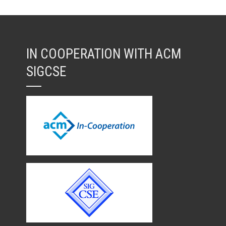
IN COOPERATION WITH ACM
SIGCSE