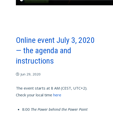
Online event July 3, 2020
— the agenda and
instructions
Jun 29, 2020
The event starts at 8 AM (CEST, UTC+2).
Check your local time
here
8:00
The Power behind the Power Point