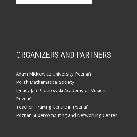
ORGANIZERS AND PARTNERS
Adam Mickiewicz University Poznań
Polish Mathematical Society
Ignacy Jan Paderewski Academy of Music in
Poznań
Teacher Training Centre in Poznań
Poznan Supercomputing and Networking Center