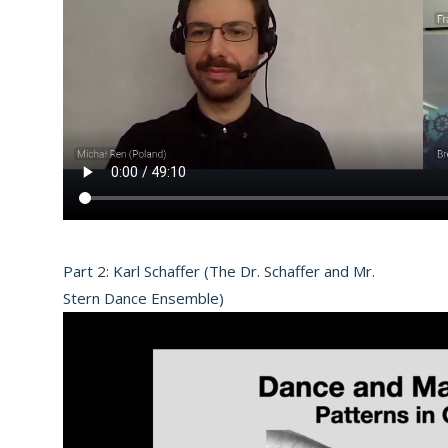
Part 2: Karl Schaffer (The Dr. Schaffer and Mr.
Stern Dance Ensemble)