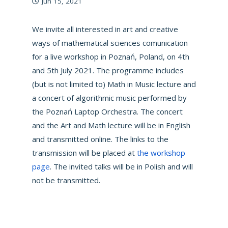
Jun 15, 2021
We invite all interested in art and creative
ways of mathematical sciences comunication
for a live workshop in Poznań, Poland, on 4th
and 5th July 2021. The programme includes
(but is not limited to) Math in Music lecture and
a concert of algorithmic music performed by
the Poznań Laptop Orchestra. The concert
and the Art and Math lecture will be in English
and transmitted online. The links to the
transmission will be placed at
the workshop
page
. The invited talks will be in Polish and will
not be transmitted.