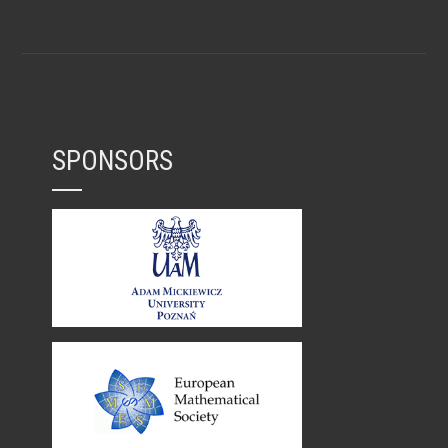
SPONSORS