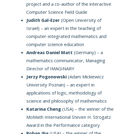
project and a co-author of the interactive
Computer Science Field Guide
Judith Gal-Ezer
(Open University of
Israel) – an expert in the teaching of
computer-integrated mathematics and
computer science education
Andreas Daniel Matt
(Germany) – a
mathematics communicator, Managing
Director of IMAGINARY
Jerzy Pogonowski
(Adam Mickiewicz
University Poznan) – an expert in
applications of logic, methodology of
science and philosophy of mathematics
Katarina Cheng
(USA) – the winner of the
MoMath International Steven H. Strogatz
Award in the Performance category
Rohan Jha
(USA) – the winner of the