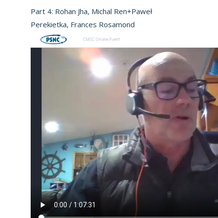
Part 4: Rohan Jha, Michal Ren+Paweł
Perekietka, Frances Rosamond