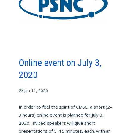
Online event on July 3,
2020
Jun 11, 2020
In order to feel the spirit of CMSC, a short (2–
3 hours) online event is planned for July 3,
2020. Invited speakers will give short
presentations of 5–15 minutes, each, with an